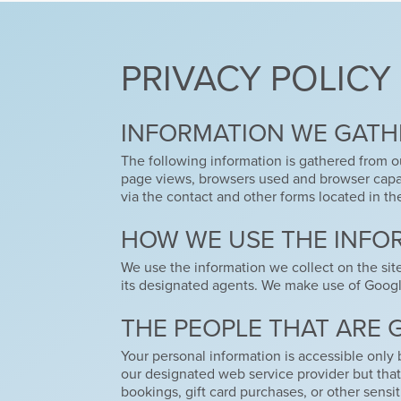
PRIVACY POLICY
INFORMATION WE GATH
The following information is gathered from ou
page views, browsers used and browser capabi
via the contact and other forms located in th
HOW WE USE THE INFO
We use the information we collect on the sit
its designated agents. We make use of Google 
THE PEOPLE THAT ARE 
Your personal information is accessible only 
our designated web service provider but that 
bookings, gift card purchases, or other sensiti