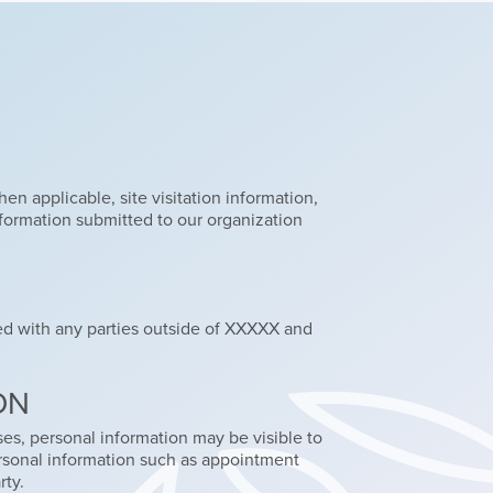
en applicable, site visitation information,
nformation submitted to our organization
red with any parties outside of XXXXX and
ON
ses, personal information may be visible to
personal information such as appointment
rty.