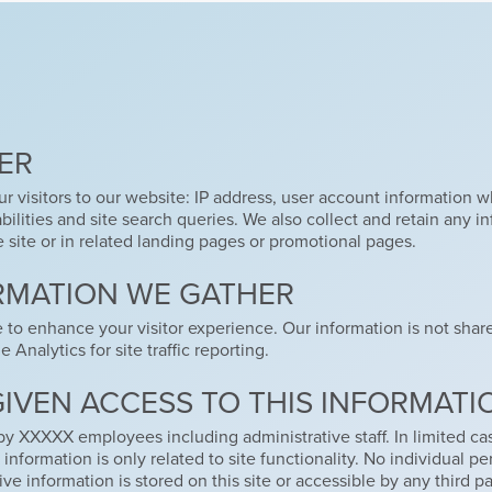
ER
r visitors to our website: IP address, user account information wh
lities and site search queries. We also collect and retain any i
e site or in related landing pages or promotional pages.
RMATION WE GATHER
e to enhance your visitor experience. Our information is not sha
Analytics for site traffic reporting.
GIVEN ACCESS TO THIS INFORMATI
by XXXXX employees including administrative staff. In limited ca
information is only related to site functionality. No individual 
ve information is stored on this site or accessible by any third pa