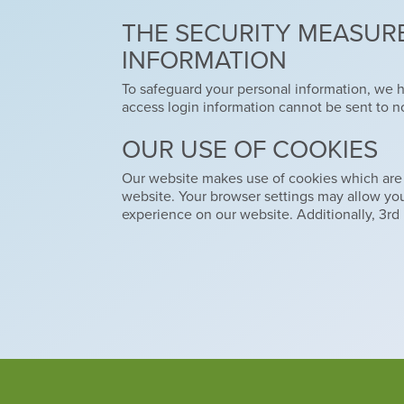
THE SECURITY MEASURE
INFORMATION
To safeguard your personal information, we 
access login information cannot be sent to n
OUR USE OF COOKIES
Our website makes use of cookies which are sma
website. Your browser settings may allow y
experience on our website. Additionally, 3rd 