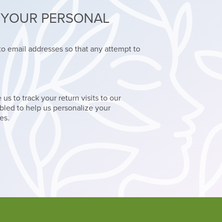
T YOUR PERSONAL
o email addresses so that any attempt to
s to track your return visits to our
led to help us personalize your
es.