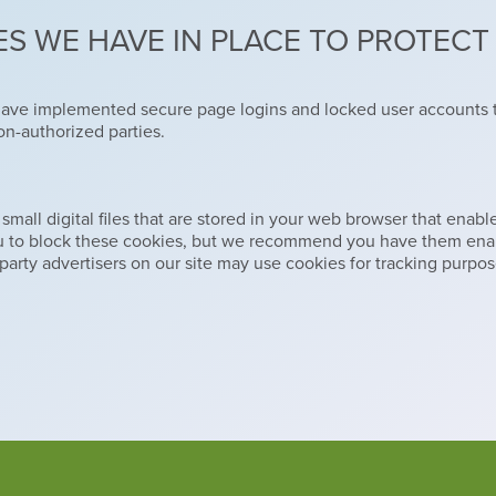
S WE HAVE IN PLACE TO PROTEC
have implemented secure page logins and locked user accounts t
on-authorized parties.
ll digital files that are stored in your web browser that enable u
ou to block these cookies, but we recommend you have them enab
party advertisers on our site may use cookies for tracking purpos