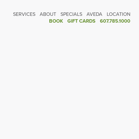
SERVICES
ABOUT
SPECIALS
AVEDA
LOCATION
BOOK
GIFT CARDS
607.785.1000